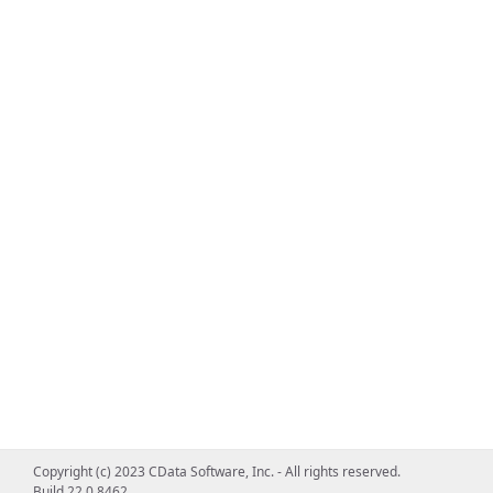
Copyright (c) 2023 CData Software, Inc. - All rights reserved.
Build 22.0.8462