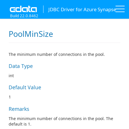
JDBC Driver for Azure Synapse
Build 22.0.8462
PoolMinSize
The minimum number of connections in the pool.
Data Type
int
Default Value
1
Remarks
The minimum number of connections in the pool. The
default is 1.