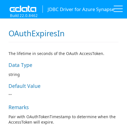
JDBC Driver for Azure Synapse
Build 22.0.8462
OAuthExpiresIn
The lifetime in seconds of the OAuth AccessToken.
Data Type
string
Default Value
""
Remarks
Pair with OAuthTokenTimestamp to determine when the
AccessToken will expire.