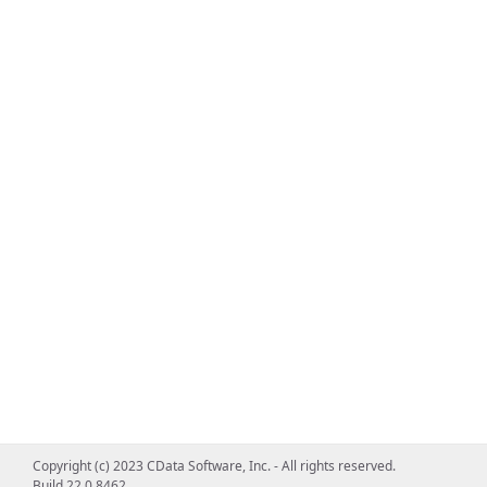
Copyright (c) 2023 CData Software, Inc. - All rights reserved.
Build 22.0.8462