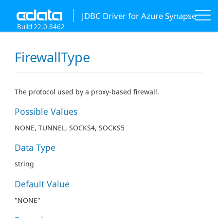
JDBC Driver for Azure Synapse
Build 22.0.8462
FirewallType
The protocol used by a proxy-based firewall.
Possible Values
NONE, TUNNEL, SOCKS4, SOCKS5
Data Type
string
Default Value
"NONE"