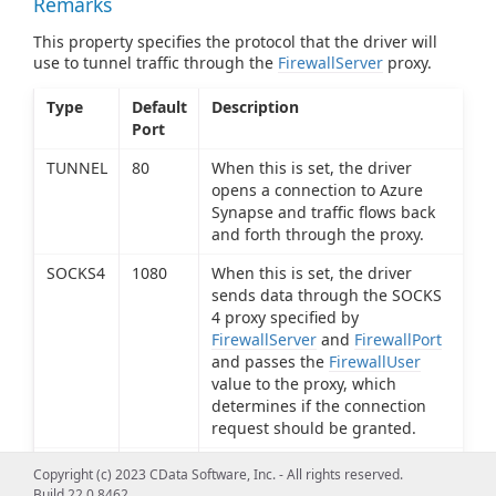
Remarks
This property specifies the protocol that the driver will
use to tunnel traffic through the
FirewallServer
proxy.
Type
Default
Description
Port
TUNNEL
80
When this is set, the driver
opens a connection to Azure
Synapse and traffic flows back
and forth through the proxy.
SOCKS4
1080
When this is set, the driver
sends data through the SOCKS
4 proxy specified by
FirewallServer
and
FirewallPort
and passes the
FirewallUser
value to the proxy, which
determines if the connection
request should be granted.
SOCKS5
1080
When this is set, the driver
Copyright (c) 2023 CData Software, Inc. - All rights reserved.
sends data through the SOCKS
Build 22.0.8462