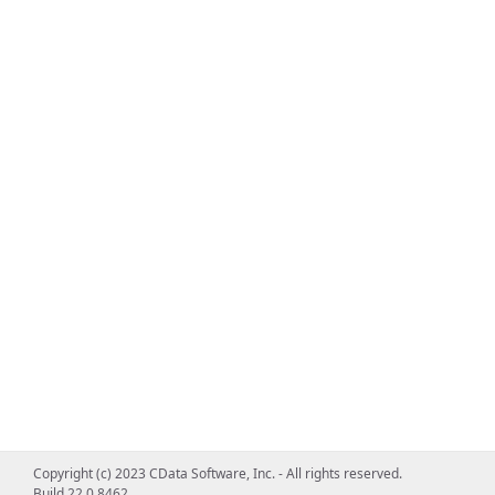
Copyright (c) 2023 CData Software, Inc. - All rights reserved.
Build 22.0.8462