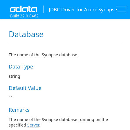
JDBC Driver for Azure Synapse
Build 22.0.8462
Database
The name of the Synapse database.
Data Type
string
Default Value
""
Remarks
The name of the Synapse database running on the
specified
Server
.