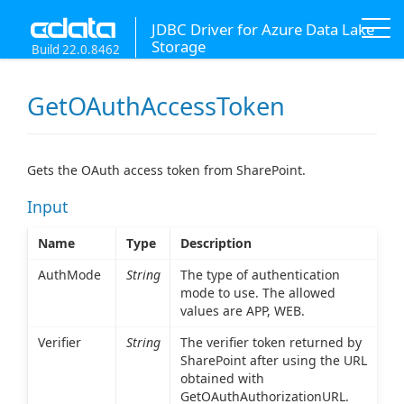
JDBC Driver for Azure Data Lake
Storage
Build 22.0.8462
GetOAuthAccessToken
Gets the OAuth access token from SharePoint.
Input
Name
Type
Description
AuthMode
String
The type of authentication
mode to use. The allowed
values are APP, WEB.
Verifier
String
The verifier token returned by
SharePoint after using the URL
obtained with
GetOAuthAuthorizationURL.