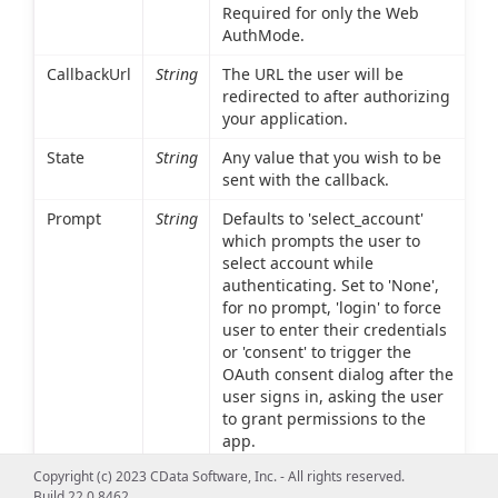
Required for only the Web
AuthMode.
CallbackUrl
String
The URL the user will be
redirected to after authorizing
your application.
State
String
Any value that you wish to be
sent with the callback.
Prompt
String
Defaults to 'select_account'
which prompts the user to
select account while
authenticating. Set to 'None',
for no prompt, 'login' to force
user to enter their credentials
or 'consent' to trigger the
OAuth consent dialog after the
user signs in, asking the user
to grant permissions to the
app.
Copyright (c) 2023 CData Software, Inc. - All rights reserved.
Result Set Columns
Build 22.0.8462