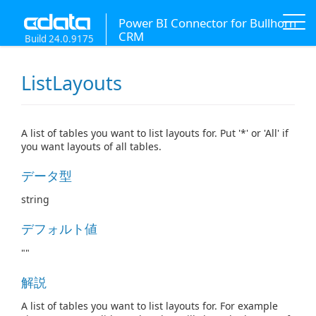
Power BI Connector for Bullhorn
CRM
Build 24.0.9175
ListLayouts
A list of tables you want to list layouts for. Put '*' or 'All' if
you want layouts of all tables.
データ型
string
デフォルト値
""
解説
A list of tables you want to list layouts for. For example