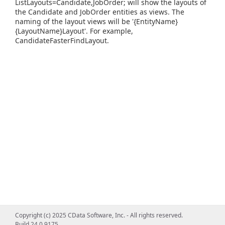
ListLayouts=Candidate,JobOrder; will show the layouts of
the Candidate and JobOrder entities as views. The
naming of the layout views will be '{EntityName}
{LayoutName}Layout'. For example,
CandidateFasterFindLayout.
Copyright (c) 2025 CData Software, Inc. - All rights reserved.
Build 24.0.9175