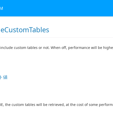
RM
deCustomTables
include custom tables or not. When off, performance will be higher
ト値
RUE, the custom tables will be retrieved, at the cost of some perfor