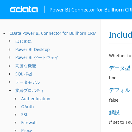
Power BI Connector for Bullhorn C
Inclu
CData Power BI Connector for Bullhorn CRM
はじめに
Power BI Desktop
Whether to 
Power BI ゲートウェイ
高度な機能
データ型
SQL 準拠
bool
データモデル
デフォル
接続プロパティ
Authentication
false
OAuth
解説
SSL
If set to T
Firewall
Proxy