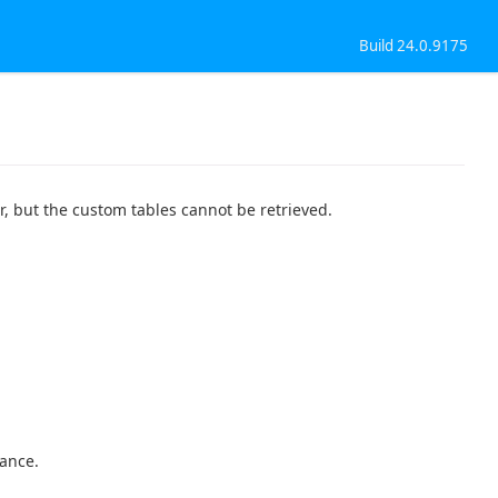
Build 24.0.9175
, but the custom tables cannot be retrieved.
mance.