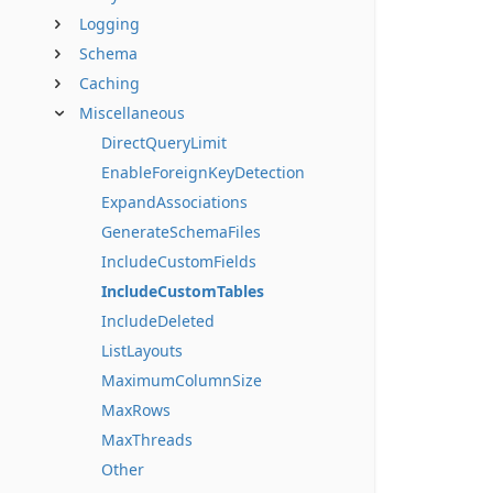
Logging
Schema
Caching
Miscellaneous
DirectQueryLimit
EnableForeignKeyDetection
ExpandAssociations
GenerateSchemaFiles
IncludeCustomFields
IncludeCustomTables
IncludeDeleted
ListLayouts
MaximumColumnSize
MaxRows
MaxThreads
Other