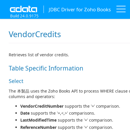
JDBC Driver for Zoho Books
Build 24.0.9175
VendorCredits
Retrieves list of vendor credits.
Table Specific Information
Select
The 本製品 uses the Zoho Books API to process WHERE clause con
columns and operators:
VendorCreditNumber
supports the '=' comparison.
Date
supports the '=,<,>' comparisons.
LastModifiedTime
supports the '=' comparison.
ReferenceNumber
supports the '=' comparison.