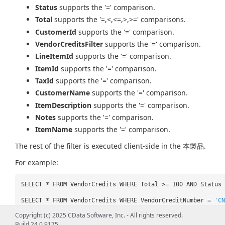
Status
supports the '=' comparison.
Total
supports the '=,<,<=,>,>=' comparisons.
CustomerId
supports the '=' comparison.
VendorCreditsFilter
supports the '=' comparison.
LineItemId
supports the '=' comparison.
ItemId
supports the '=' comparison.
TaxId
supports the '=' comparison.
CustomerName
supports the '=' comparison.
ItemDescription
supports the '=' comparison.
Notes
supports the '=' comparison.
ItemName
supports the '=' comparison.
The rest of the filter is executed client-side in the 本製品.
For example:
SELECT * FROM VendorCredits WHERE Total >= 100 AND Status
SELECT * FROM VendorCredits WHERE VendorCreditNumber =
'CN
Copyright (c) 2025 CData Software, Inc. - All rights reserved.
Build 24.0.9175