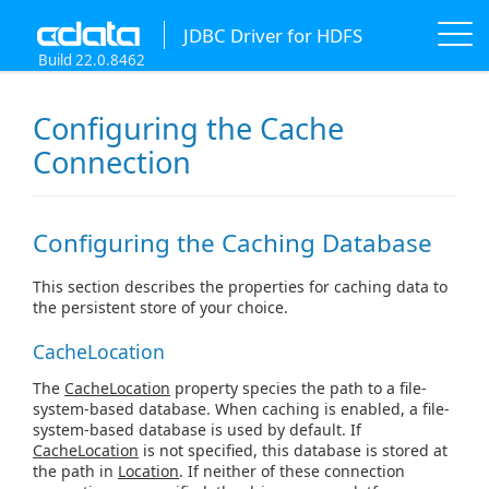
JDBC Driver for HDFS
Build 22.0.8462
Configuring the Cache
Connection
Configuring the Caching Database
This section describes the properties for caching data to
the persistent store of your choice.
CacheLocation
The
CacheLocation
property species the path to a file-
system-based database. When caching is enabled, a file-
system-based database is used by default. If
CacheLocation
is not specified, this database is stored at
the path in
Location
. If neither of these connection