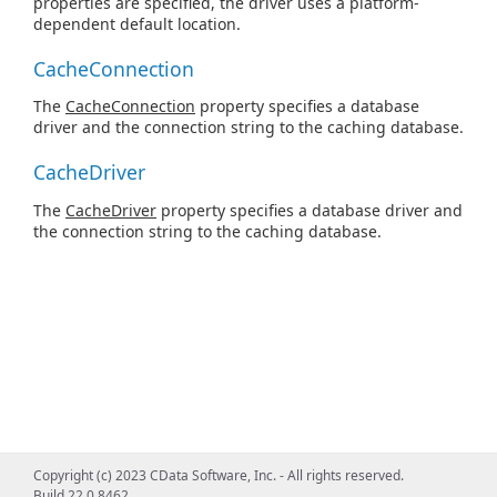
properties are specified, the driver uses a platform-
dependent default location.
CacheConnection
The
CacheConnection
property specifies a database
driver and the connection string to the caching database.
CacheDriver
The
CacheDriver
property specifies a database driver and
the connection string to the caching database.
Copyright (c) 2023 CData Software, Inc. - All rights reserved.
Build 22.0.8462