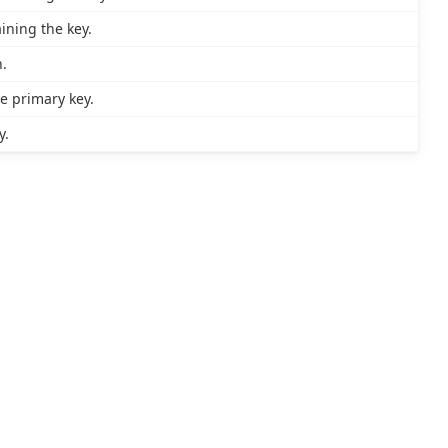
ining the key.
.
 primary key.
y.