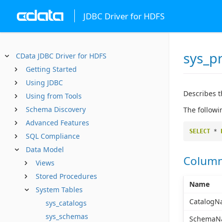
JDBC Driver for HDFS
sys_p
CData JDBC Driver for HDFS
Getting Started
Using JDBC
Describes t
Using from Tools
Schema Discovery
The followi
Advanced Features
SELECT
*
SQL Compliance
Data Model
Colum
Views
Stored Procedures
Name
System Tables
CatalogN
sys_catalogs
sys_schemas
SchemaN