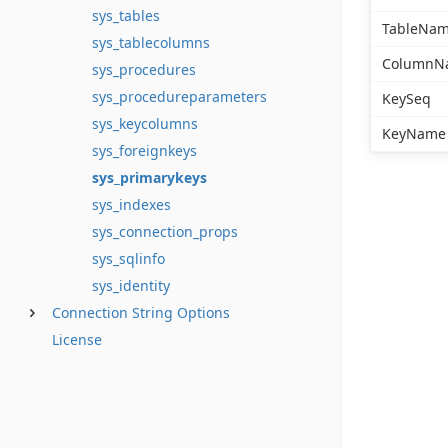
sys_tables
TableNa
sys_tablecolumns
ColumnN
sys_procedures
sys_procedureparameters
KeySeq
sys_keycolumns
KeyName
sys_foreignkeys
sys_primarykeys
sys_indexes
sys_connection_props
sys_sqlinfo
sys_identity
Connection String Options
License