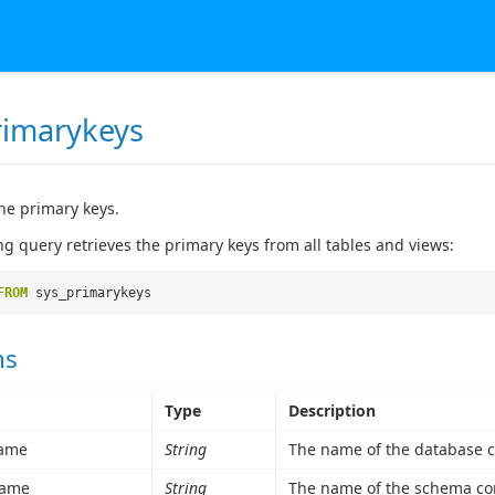
rimarykeys
he primary keys.
ng query retrieves the primary keys from all tables and views:
FROM
sys_primarykeys
ns
Type
Description
ame
String
The name of the database c
ame
String
The name of the schema con