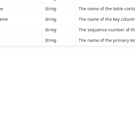
me
String
The name of the table conta
ame
String
The name of the key column
String
The sequence number of the
String
The name of the primary ke