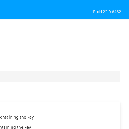
Build 22.0.8462
ontaining the key.
taining the key.