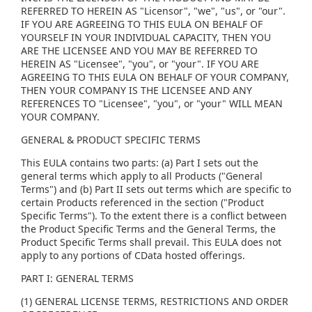
REFERRED TO HEREIN AS "Licensor", "we", "us", or "our".
IF YOU ARE AGREEING TO THIS EULA ON BEHALF OF
YOURSELF IN YOUR INDIVIDUAL CAPACITY, THEN YOU
ARE THE LICENSEE AND YOU MAY BE REFERRED TO
HEREIN AS "Licensee", "you", or "your". IF YOU ARE
AGREEING TO THIS EULA ON BEHALF OF YOUR COMPANY,
THEN YOUR COMPANY IS THE LICENSEE AND ANY
REFERENCES TO "Licensee", "you", or "your" WILL MEAN
YOUR COMPANY.
GENERAL & PRODUCT SPECIFIC TERMS
This EULA contains two parts: (a) Part I sets out the
general terms which apply to all Products ("General
Terms") and (b) Part II sets out terms which are specific to
certain Products referenced in the section ("Product
Specific Terms"). To the extent there is a conflict between
the Product Specific Terms and the General Terms, the
Product Specific Terms shall prevail. This EULA does not
apply to any portions of CData hosted offerings.
PART I: GENERAL TERMS
(1) GENERAL LICENSE TERMS, RESTRICTIONS AND ORDER