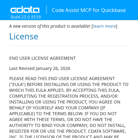
Code Assist MCP for Quickbase
Build 25.0.9539
A new version of this product is available!
[
learn more
]
License
END USER LICENSE AGREEMENT
Last Revised January 26, 2026
PLEASE READ THIS END USER LICENSE AGREEMENT
("EULA") BEFORE INSTALLING OR USING THE PRODUCT TO
WHICH THIS EULA APPLIES. BY ACCEPTING THIS EULA,
COMPLETING THE REGISTRATION PROCESS, AND/OR
INSTALLING OR USING THE PRODUCT, YOU AGREE ON
BEHALF OF YOURSELF AND YOUR COMPANY (IF
APPLICABLE) TO THE TERMS BELOW. IF YOU DO NOT
AGREE WITH THESE TERMS, OR DO NOT HAVE THE
AUTHORITY TO BIND YOUR COMPANY, DO NOT INSTALL,
REGISTER FOR OR USE THE PRODUCT. CDATA SOFTWARE,
INC. IS THE LICENSOR OF THE PRODUCT AND MAY BE