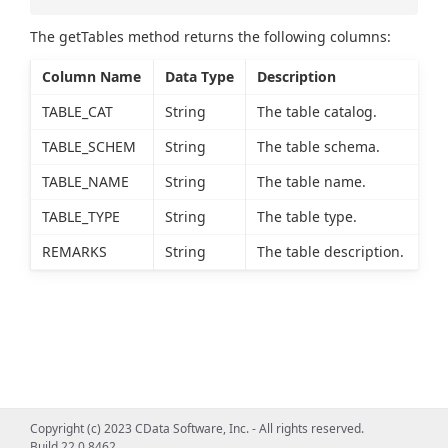
The getTables method returns the following columns:
Column Name
Data Type
Description
TABLE_CAT
String
The table catalog.
TABLE_SCHEM
String
The table schema.
TABLE_NAME
String
The table name.
TABLE_TYPE
String
The table type.
REMARKS
String
The table description.
Copyright (c) 2023 CData Software, Inc. - All rights reserved.
Build 22.0.8462