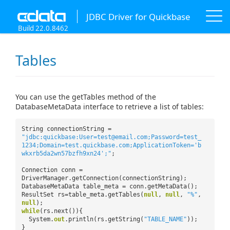
JDBC Driver for Quickbase
Build 22.0.8462
Tables
You can use the getTables method of the
DatabaseMetaData interface to retrieve a list of tables:
String connectionString =
"jdbc:quickbase:User=test@email.com;Password=test_
1234;Domain=test.quickbase.com;ApplicationToken='b
wkxrb5da2wn57bzfh9xn24';"
;
Connection conn =
DriverManager.getConnection(connectionString);
DatabaseMetaData table_meta = conn.getMetaData();
ResultSet rs=table_meta.getTables(
null
,
null
,
"%"
,
null
);
while
(rs.next()){
System.
out
.println(rs.getString(
"TABLE_NAME"
));
}