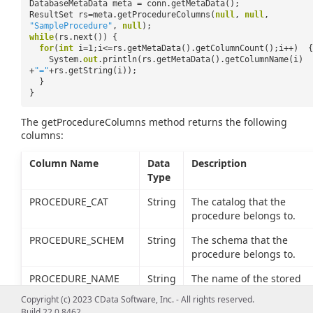
DatabaseMetaData meta = conn.getMetaData();
ResultSet rs=meta.getProcedureColumns(
null
,
null
,
"SampleProcedure"
,
null
);
while
(rs.next()) {
for
(
int
i=1;i<=rs.getMetaData().getColumnCount();i++) {
System.
out
.println(rs.getMetaData().getColumnName(i)
+
"="
+rs.getString(i));
}
}
The getProcedureColumns method returns the following
columns:
Column Name
Data
Description
Type
PROCEDURE_CAT
String
The catalog that the
procedure belongs to.
PROCEDURE_SCHEM
String
The schema that the
procedure belongs to.
PROCEDURE_NAME
String
The name of the stored
procedure.
Copyright (c) 2023 CData Software, Inc. - All rights reserved.
Build 22.0.8462