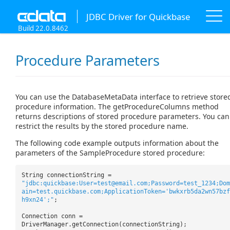
JDBC Driver for Quickbase
Build 22.0.8462
Procedure Parameters
You can use the DatabaseMetaData interface to retrieve store
procedure information. The getProcedureColumns method
returns descriptions of stored procedure parameters. You can
restrict the results by the stored procedure name.
The following code example outputs information about the
parameters of the SampleProcedure stored procedure:
String connectionString =
"jdbc:quickbase:User=test@email.com;Password=test_1234;Dom
ain=test.quickbase.com;ApplicationToken='bwkxrb5da2wn57bzf
h9xn24';"
;
Connection conn =
DriverManager.getConnection(connectionString);