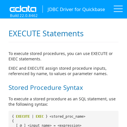
JDBC Driver for Quickbase
Build 22.0.8462
EXECUTE Statements
To execute stored procedures, you can use EXECUTE or
EXEC statements.
EXEC and EXECUTE assign stored procedure inputs,
referenced by name, to values or parameter names.
Stored Procedure Syntax
To execute a stored procedure as an SQL statement, use
the following syntax:
{
EXECUTE
|
EXEC
} <stored_proc_name>
{
[ @ ] <input_name> = <expression>