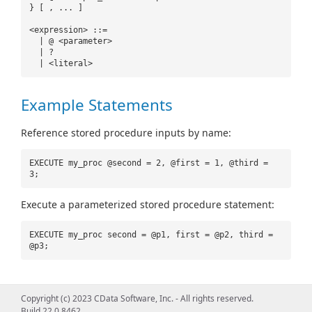
} [ , ... ]
<expression> ::=
| @ <parameter>
| ?
| <literal>
Example Statements
Reference stored procedure inputs by name:
EXECUTE my_proc @second = 2, @first = 1, @third =
3;
Execute a parameterized stored procedure statement:
EXECUTE my_proc second = @p1, first = @p2, third =
@p3;
Copyright (c) 2023 CData Software, Inc. - All rights reserved.
Build 22.0.8462