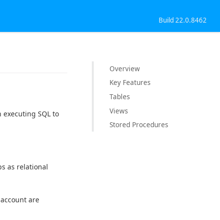
Build 22.0.8462
Overview
Key Features
Tables
Views
n executing SQL to
Stored Procedures
s as relational
 account are