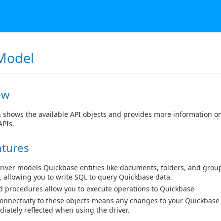
Model
ew
n shows the available API objects and provides more information o
APIs.
atures
river models Quickbase entities like documents, folders, and group
, allowing you to write SQL to query Quickbase data.
d procedures allow you to execute operations to Quickbase
connectivity to these objects means any changes to your Quickbase
iately reflected when using the driver.