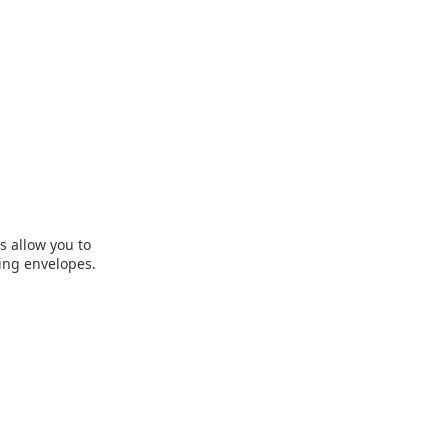
s allow you to
ing envelopes.