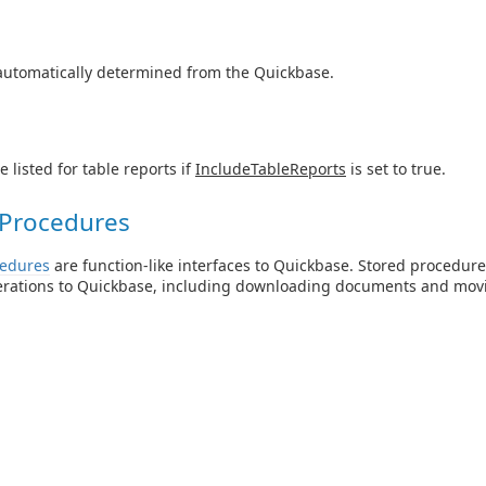
automatically determined from the Quickbase.
e listed for table reports if
IncludeTableReports
is set to true.
 Procedures
cedures
are function-like interfaces to Quickbase. Stored procedure
erations to Quickbase, including downloading documents and mov