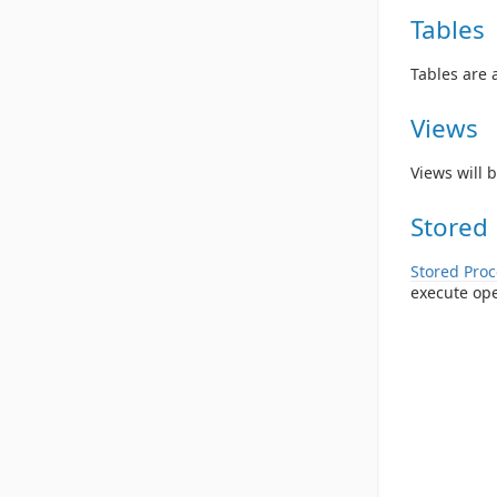
Tables
Tables are 
Views
Views will b
Stored
Stored Pro
execute op