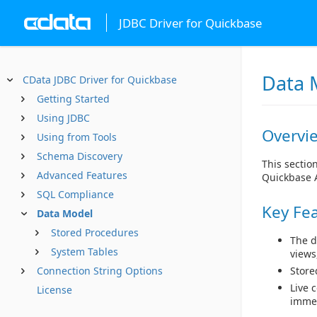
JDBC Driver for Quickbase
Data 
CData JDBC Driver for Quickbase
Getting Started
Using JDBC
Overvi
Using from Tools
Schema Discovery
This sectio
Advanced Features
Quickbase 
SQL Compliance
Key Fe
Data Model
Stored Procedures
The d
System Tables
views
Connection String Options
Store
Live 
License
immed