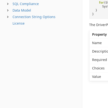
for
(S
SQL Compliance
Sys
Data Model
}
}
Connection String Options
License
The DriverP
Property
Name
Descripti
Required
Choices
Value