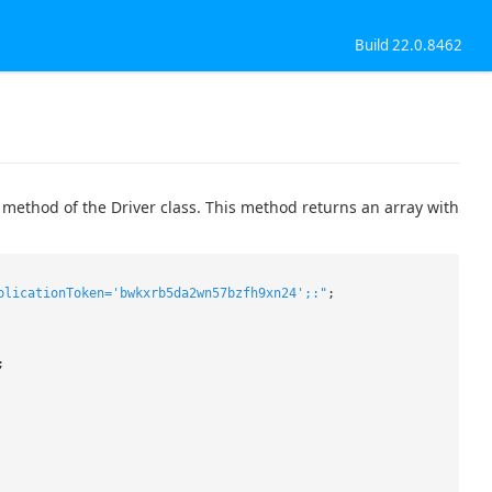
Build 22.0.8462
 method of the Driver class. This method returns an array with
plicationToken='bwkxrb5da2wn57bzfh9xn24';:"
;
;