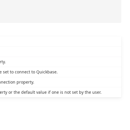
ty.
 set to connect to Quickbase.
nnection property.
ty or the default value if one is not set by the user.