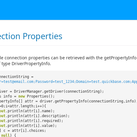
ction Properties
le connection properties can be retrieved with the getPropertyInfo
 type DriverPropertyInfo.
nnectionString =
r=test@email.com;Password=test_1234;Domain=test.quickbase.com;Ap
iver = DriverManager.getDriver(connectionString);
es info =
new
Properties();
pertyInfo[] attr = driver.getPropertyInfo(connectionString,info)
=0;i<attr.length;i++){
out
.println(attr[i].name);
out
.println(attr[i].description);
out
.println(attr[i].required);
out
.println(attr[i].value);
] c = attr[i].choices;
=
null
) {