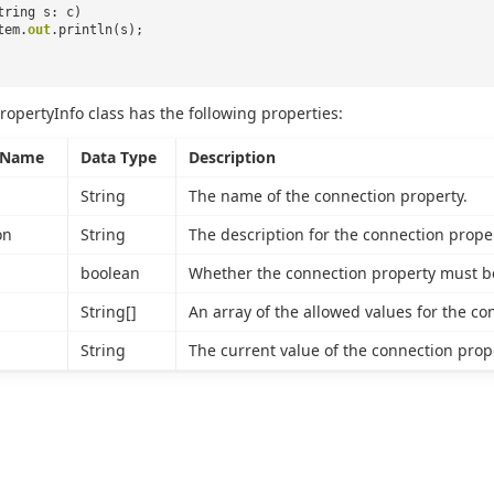
tring s: c)
tem.
out
.println(s);
ropertyInfo class has the following properties:
 Name
Data Type
Description
String
The name of the connection property.
on
String
The description for the connection proper
boolean
Whether the connection property must be
String[]
An array of the allowed values for the co
String
The current value of the connection proper