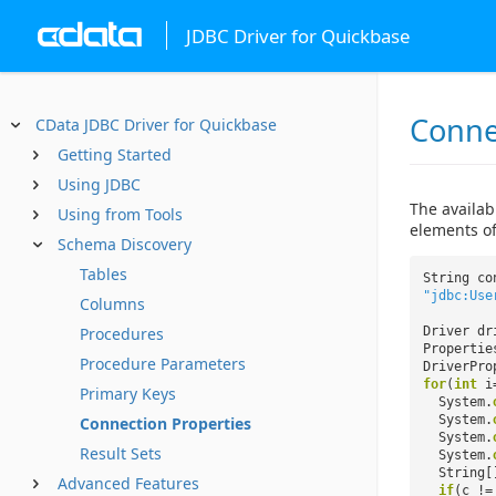
JDBC Driver for Quickbase
Conne
CData JDBC Driver for Quickbase
Getting Started
Using JDBC
The availab
Using from Tools
elements of
Schema Discovery
Tables
String co
"jdbc:Use
Columns
Procedures
Driver dr
Properti
Procedure Parameters
DriverPro
for
(
int
i
Primary Keys
System.
System.
Connection Properties
System.
Result Sets
System.
String[
Advanced Features
if
(c !