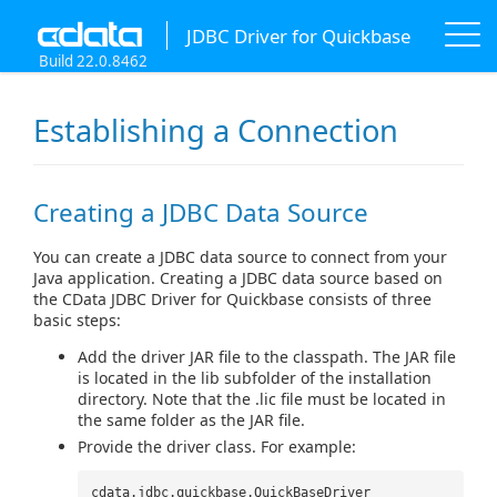
JDBC Driver for Quickbase
Build 22.0.8462
Establishing a Connection
Creating a JDBC Data Source
You can create a JDBC data source to connect from your
Java application. Creating a JDBC data source based on
the CData JDBC Driver for Quickbase consists of three
basic steps:
Add the driver JAR file to the classpath. The JAR file
is located in the lib subfolder of the installation
directory. Note that the .lic file must be located in
the same folder as the JAR file.
Provide the driver class. For example:
cdata.jdbc.quickbase.QuickBaseDriver