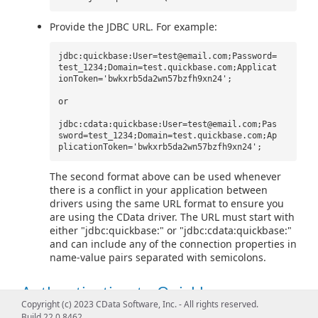
Provide the JDBC URL. For example:
jdbc:quickbase:User=test@email.com;Password=
test_1234;Domain=test.quickbase.com;Applicat
ionToken='bwkxrb5da2wn57bzfh9xn24';
or
jdbc:cdata:quickbase:User=test@email.com;Pas
sword=test_1234;Domain=test.quickbase.com;Ap
plicationToken='bwkxrb5da2wn57bzfh9xn24';
The second format above can be used whenever
there is a conflict in your application between
drivers using the same URL format to ensure you
are using the CData driver. The URL must start with
either "jdbc:quickbase:" or "jdbc:cdata:quickbase:"
and can include any of the connection properties in
name-value pairs separated with semicolons.
Authenticating to Quickbase
Copyright (c) 2023 CData Software, Inc. - All rights reserved.
Build 22.0.8462