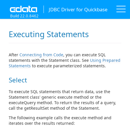
JDBC Driver for Quickbase
Build 22.0.8462
Executing Statements
After
Connecting from Code
, you can execute SQL
statements with the Statement class. See
Using Prepared
Statements
to execute parameterized statements.
Select
To execute SQL statements that return data, use the
Statement class' generic execute method or the
executeQuery method. To return the results of a query,
call the getResultSet method of the Statement.
The following example calls the execute method and
iterates over the results returned: