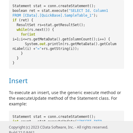
Statement stat = conn.createStatement();
boolean ret = stat.execute(
"SELECT Id, Column1
FROM [CData].[QuickBase].SampleTable_1"
);
if
(ret) {
ResultSet rs=stat.getResultSet();
while
(rs.next()) {
for
(
int
i=1;i<=rs.getMetaData().getColumnCount();i++) {
System.
out
.println(rs.getMetaData().getColum
nLabel(i) +
"="
+rs.getString(i));
}
}
}
Insert
To execute an insert, use the generic execute method or
the executeUpdate method of the Statement class. For
example:
Statement stat = conn.createStatement();
int
count = stat.executeUpdate(
"INSERT INTO
[CData].[QuickBase].SampleTable_1 (Id, Column1)
Copyright (c) 2023 CData Software, Inc. - All rights reserved.
VALUES ('Id','Column1')"
);
Build 22.0.8462