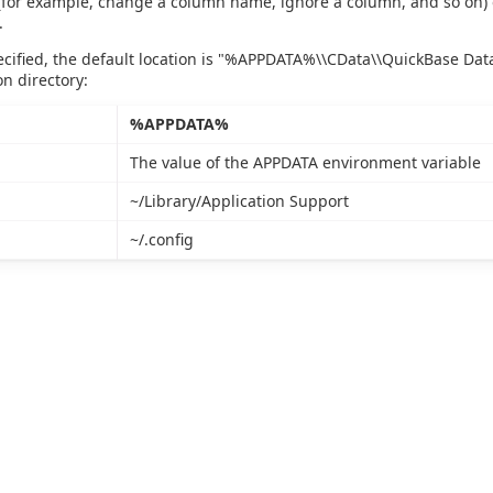
 (for example, change a column name, ignore a column, and so on) 
.
pecified, the default location is "%APPDATA%\\CData\\QuickBase Da
on directory:
%APPDATA%
The value of the APPDATA environment variable
~/Library/Application Support
~/.config