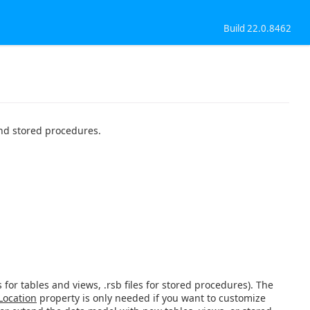
Build 22.0.8462
and stored procedures.
s for tables and views, .rsb files for stored procedures). The
Location
property is only needed if you want to customize