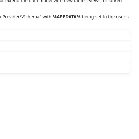
or extend the data model with new tables, views, or stored
ta Provider\\Schema" with
%APPDATA%
being set to the user's