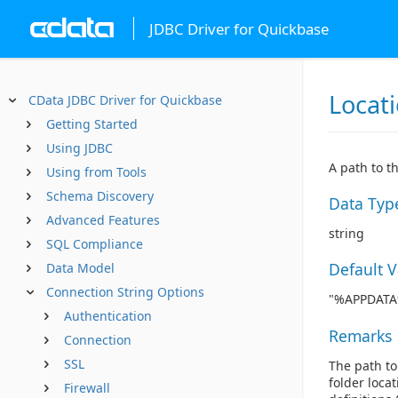
JDBC Driver for Quickbase
Locat
CData JDBC Driver for Quickbase
Getting Started
Using JDBC
A path to t
Using from Tools
Schema Discovery
Data Typ
Advanced Features
string
SQL Compliance
Default 
Data Model
Connection String Options
"%APPDATA%
Authentication
Remarks
Connection
SSL
The path to 
folder loca
Firewall