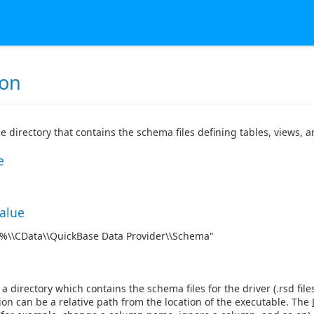
ion
he directory that contains the schema files defining tables, views, 
e
Value
\\CData\\QuickBase Data Provider\\Schema"
a directory which contains the schema files for the driver (.rsd file
tion can be a relative path from the location of the executable. The