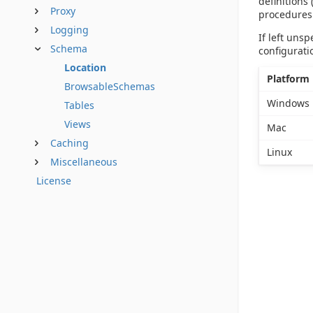
definitions
Proxy
procedures
Logging
If left uns
Schema
configurati
Location
Platform
BrowsableSchemas
Windows
Tables
Views
Mac
Caching
Linux
Miscellaneous
License