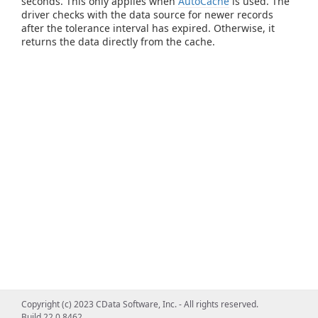
seconds. This only applies when
AutoCache
is used. The
driver checks with the data source for newer records
after the tolerance interval has expired. Otherwise, it
returns the data directly from the cache.
Copyright (c) 2023 CData Software, Inc. - All rights reserved.
Build 22.0.8462