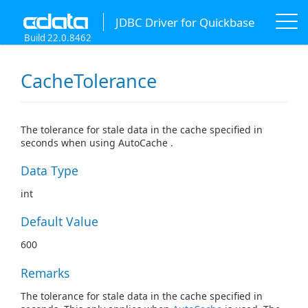
JDBC Driver for Quickbase
Build 22.0.8462
CacheTolerance
The tolerance for stale data in the cache specified in
seconds when using AutoCache .
Data Type
int
Default Value
600
Remarks
The tolerance for stale data in the cache specified in