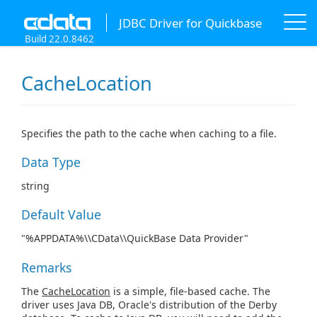
JDBC Driver for Quickbase
Build 22.0.8462
CacheLocation
Specifies the path to the cache when caching to a file.
Data Type
string
Default Value
"%APPDATA%\\CData\\QuickBase Data Provider"
Remarks
The
CacheLocation
is a simple, file-based cache. The
driver uses Java DB, Oracle's distribution of the Derby