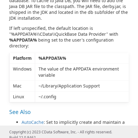
database. To cache to Java DB, you will need to add the
Java DB JAR file to the classpath. The JAR file, derby.jar, is
shipped in the JDK and located in the db subfolder of the
JDK installation.
If left unspecified, the default location is
"%APPDATA%\\CData\\QuickBase Data Provider" with
%APPDATA%
being set to the user's configuration
directory:
Platform
%APPDATA%
Windows
The value of the APPDATA environment
variable
Mac
~/Library/Application Support
Linux
~/.config
See Also
AutoCache
: Set to implicitly create and maintain a
cache for later offline use.
Copyright (c) 2023 CData Software, Inc. - All rights reserved.
CacheMetadata
: Set to persist the Quickbase
Build 22.0.8462