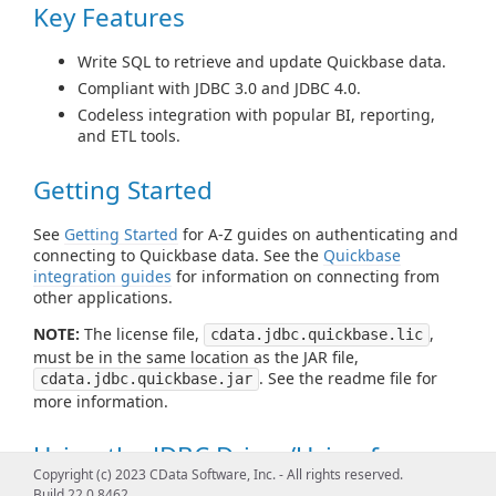
Key Features
Write SQL to retrieve and update Quickbase data.
Compliant with JDBC 3.0 and JDBC 4.0.
Codeless integration with popular BI, reporting,
and ETL tools.
Getting Started
See
Getting Started
for A-Z guides on authenticating and
connecting to Quickbase data. See the
Quickbase
integration guides
for information on connecting from
other applications.
NOTE:
The license file,
,
cdata.jdbc.quickbase.lic
must be in the same location as the JAR file,
. See the readme file for
cdata.jdbc.quickbase.jar
more information.
Using the JDBC Driver/Using from
Copyright (c) 2023 CData Software, Inc. - All rights reserved.
Tools
Build 22.0.8462