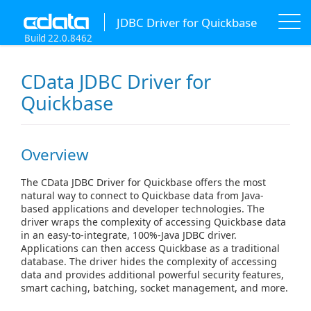
JDBC Driver for Quickbase
Build 22.0.8462
CData JDBC Driver for
Quickbase
Overview
The CData JDBC Driver for Quickbase offers the most
natural way to connect to Quickbase data from Java-
based applications and developer technologies. The
driver wraps the complexity of accessing Quickbase data
in an easy-to-integrate, 100%-Java JDBC driver.
Applications can then access Quickbase as a traditional
database. The driver hides the complexity of accessing
data and provides additional powerful security features,
smart caching, batching, socket management, and more.