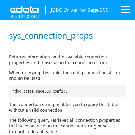
JDBC Driver for Sage 300
Build 22.0.8462
sys_connection_props
Returns information on the available connection
properties and those set in the connection string.
When querying this table, the config connection string
should be used:
jdbc:cdata:sage300:config:
This connection string enables you to query this table
without a valid connection.
The following query retrieves all connection properties
that have been set in the connection string or set
through a default value: