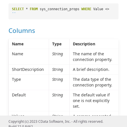
SELECT
*
FROM
sys_connection_props
WHERE
Value <>
''
Columns
Name
Type
Description
Name
String
The name of the
connection property.
ShortDescription
String
A brief description.
Type
String
The data type of the
connection property.
Default
String
The default value if
one is not explicitly
set.
Values
String
A comma-separated
list of possible values.
Copyright (c) 2023 CData Software, Inc. - All rights reserved.
Build 22.0.8462