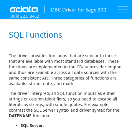
JDBC Driver for Sage 300
Build 22.0.8462
SQL Functions
The driver provides functions that are similar to those
that are available with most standard databases. These
functions are implemented in the CData provider engine
and thus are available across all data sources with the
same consistent API. Three categories of functions are
available: string, date, and math.
The driver interprets all SQL function inputs as either
strings or column identifiers, so you need to escape all
literals as strings, with single quotes. For example,
contrast the SQL Server syntax and driver syntax for the
DATENAME
function:
SQL Server
: