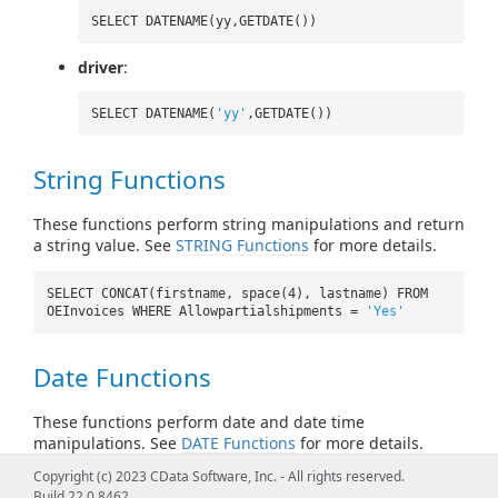
SELECT DATENAME(yy,GETDATE())
driver
:
SELECT DATENAME(
'yy'
,GETDATE())
String Functions
These functions perform string manipulations and return
a string value. See
STRING Functions
for more details.
SELECT CONCAT(firstname, space(4), lastname) FROM
OEInvoices WHERE Allowpartialshipments =
'Yes'
Date Functions
These functions perform date and date time
manipulations. See
DATE Functions
for more details.
Copyright (c) 2023 CData Software, Inc. - All rights reserved.
SELECT CURRENT_TIMESTAMP() FROM OEInvoices
Build 22.0.8462