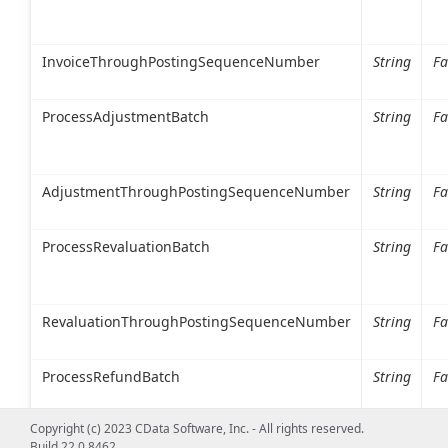
InvoiceThroughPostingSequenceNumber
String
Fa
ProcessAdjustmentBatch
String
Fa
AdjustmentThroughPostingSequenceNumber
String
Fa
ProcessRevaluationBatch
String
Fa
RevaluationThroughPostingSequenceNumber
String
Fa
ProcessRefundBatch
String
Fa
Copyright (c) 2023 CData Software, Inc. - All rights reserved.
Build 22.0.8462