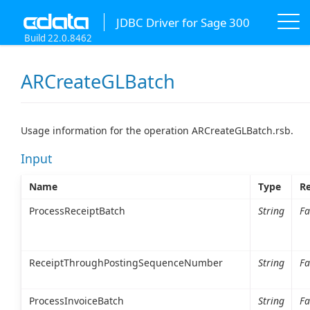
JDBC Driver for Sage 300
Build 22.0.8462
ARCreateGLBatch
Usage information for the operation ARCreateGLBatch.rsb.
Input
Name
Type
Re
ProcessReceiptBatch
String
Fa
ReceiptThroughPostingSequenceNumber
String
Fa
ProcessInvoiceBatch
String
Fa