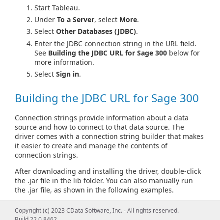
Start Tableau.
Under
To a Server
, select
More
.
Select
Other Databases (JDBC)
.
Enter the JDBC connection string in the URL field.
See
Building the JDBC URL for Sage 300
below for
more information.
Select
Sign in
.
Building the JDBC URL for Sage 300
Connection strings provide information about a data
source and how to connect to that data source. The
driver comes with a connection string builder that makes
it easier to create and manage the contents of
connection strings.
After downloading and installing the driver, double-click
the .jar file in the lib folder. You can also manually run
the .jar file, as shown in the following examples.
From Windows:
Copyright (c) 2023 CData Software, Inc. - All rights reserved.
Build 22.0.8462