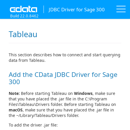
JDBC Driver for Sage 300
Build 22.0.8462
Tableau
This section describes how to connect and start querying
data from Tableau.
Add the CData JDBC Driver for Sage
300
Note:
Before starting Tableau on
Windows
, make sure
that you have placed the .jar file in the C:\Program
Files\Tableau\Drivers folder. Before starting Tableau on
macOS
, make sure that you have placed the .jar file in
the ~/Library/Tableau/Drivers folder.
To add the driver .jar file: