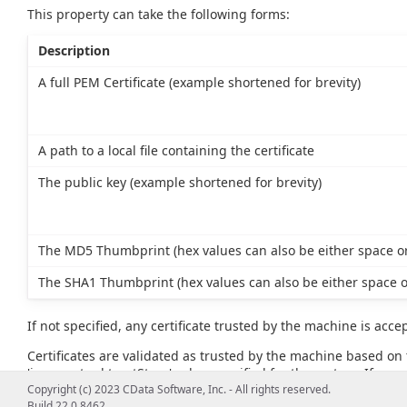
This property can take the following forms:
Description
A full PEM Certificate (example shortened for brevity)
A path to a local file containing the certificate
The public key (example shortened for brevity)
The MD5 Thumbprint (hex values can also be either space or
The SHA1 Thumbprint (hex values can also be either space o
If not specified, any certificate trusted by the machine is acce
Certificates are validated as trusted by the machine based on t
'javax.net.ssl.trustStore' value specified for the system. If no va
example, JAVA_HOME\lib\security\cacerts).
Copyright (c) 2023 CData Software, Inc. - All rights reserved.
Build 22.0.8462