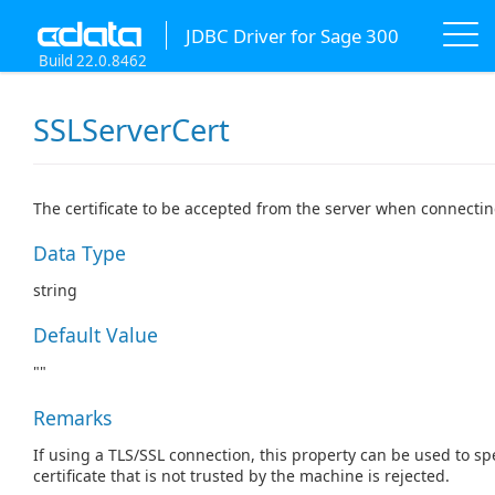
JDBC Driver for Sage 300
Build 22.0.8462
SSLServerCert
The certificate to be accepted from the server when connectin
Data Type
string
Default Value
""
Remarks
If using a TLS/SSL connection, this property can be used to spe
certificate that is not trusted by the machine is rejected.