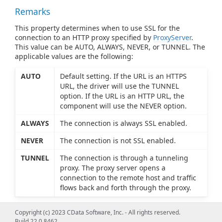
Remarks
This property determines when to use SSL for the
connection to an HTTP proxy specified by
ProxyServer
.
This value can be AUTO, ALWAYS, NEVER, or TUNNEL. The
applicable values are the following:
AUTO
Default setting. If the URL is an HTTPS
URL, the driver will use the TUNNEL
option. If the URL is an HTTP URL, the
component will use the NEVER option.
ALWAYS
The connection is always SSL enabled.
NEVER
The connection is not SSL enabled.
TUNNEL
The connection is through a tunneling
proxy. The proxy server opens a
connection to the remote host and traffic
flows back and forth through the proxy.
Copyright (c) 2023 CData Software, Inc. - All rights reserved.
Build 22.0.8462