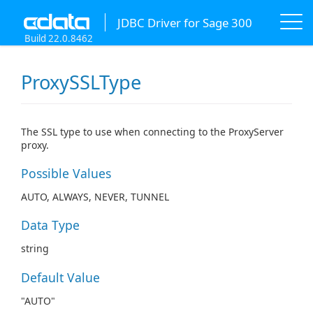
JDBC Driver for Sage 300
Build 22.0.8462
ProxySSLType
The SSL type to use when connecting to the ProxyServer
proxy.
Possible Values
AUTO, ALWAYS, NEVER, TUNNEL
Data Type
string
Default Value
"AUTO"