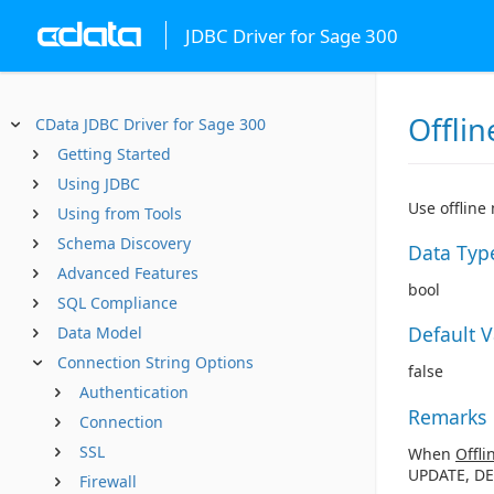
JDBC Driver for Sage 300
Offlin
CData JDBC Driver for Sage 300
Getting Started
Using JDBC
Use offline
Using from Tools
Schema Discovery
Data Typ
Advanced Features
bool
SQL Compliance
Default 
Data Model
Connection String Options
false
Authentication
Remarks
Connection
SSL
When
Offli
UPDATE, DE
Firewall