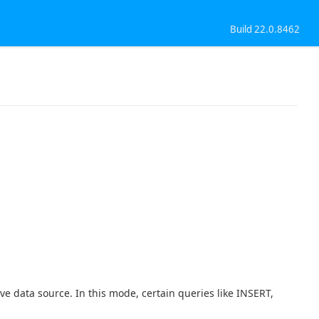
Build 22.0.8462
ve data source. In this mode, certain queries like INSERT,