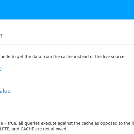
e
 mode to get the data from the cache instead of the live source.
e
Value
ne
= true, all queries execute against the cache as opposed to the li
LETE, and CACHE are not allowed.