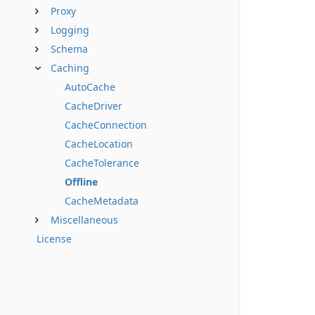
Proxy
Logging
Schema
Caching
AutoCache
CacheDriver
CacheConnection
CacheLocation
CacheTolerance
Offline
CacheMetadata
Miscellaneous
License