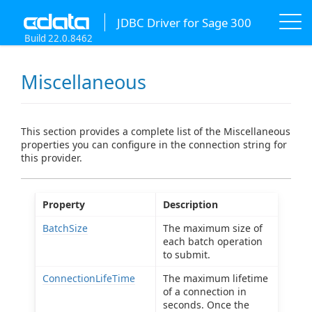
JDBC Driver for Sage 300
Build 22.0.8462
Miscellaneous
This section provides a complete list of the Miscellaneous
properties you can configure in the connection string for
this provider.
Property
Description
BatchSize
The maximum size of
each batch operation
to submit.
ConnectionLifeTime
The maximum lifetime
of a connection in
seconds. Once the