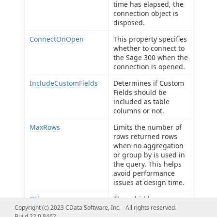
time has elapsed, the
connection object is
disposed.
ConnectOnOpen
This property specifies
whether to connect to
the Sage 300 when the
connection is opened.
IncludeCustomFields
Determines if Custom
Fields should be
included as table
columns or not.
MaxRows
Limits the number of
rows returned rows
when no aggregation
or group by is used in
the query. This helps
avoid performance
issues at design time.
Other
These hidden
Copyright (c) 2023 CData Software, Inc. - All rights reserved.
properties are used
Build 22.0.8462