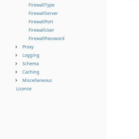
FirewallType
FirewallServer
FirewallPort
FirewallUser
FirewallPassword
Proxy
Logging
Schema
Caching
Miscellaneous
License