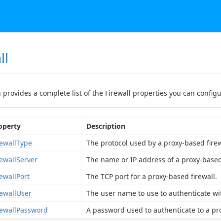
ll
n provides a complete list of the Firewall properties you can configu
operty
Description
rewallType
The protocol used by a proxy-based firew
rewallServer
The name or IP address of a proxy-based 
rewallPort
The TCP port for a proxy-based firewall.
rewallUser
The user name to use to authenticate wit
rewallPassword
A password used to authenticate to a pro