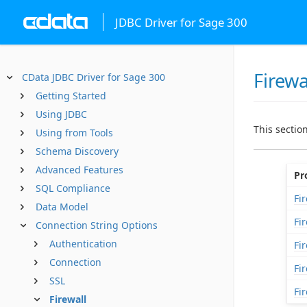
JDBC Driver for Sage 300
Firewa
CData JDBC Driver for Sage 300
Getting Started
Using JDBC
This sectio
Using from Tools
Schema Discovery
Advanced Features
Pr
SQL Compliance
Fi
Data Model
Fi
Connection String Options
Authentication
Fi
Connection
Fi
SSL
Fi
Firewall