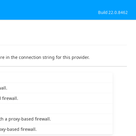
Build 22.0.8462
re in the connection string for this provider.
all.
firewall.
h a proxy-based firewall.
xy-based firewall.