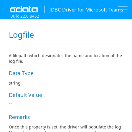
JDBC Driver for Microsoft Teams
Build 22.0.8462
Logfile
A filepath which designates the name and location of the
log file.
Data Type
string
Default Value
""
Remarks
Once this property is set, the driver will populate the log