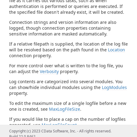
file as it carries out various tasks, such as when
authentication is performed or queries are executed. If
the specified file doesn't already exist, it will be created.
Connection strings and version information are also
logged, though connection properties containing
sensitive information are masked automatically.
If a relative filepath is supplied, the location of the log file
will be resolved based on the path found in the
Location
connection property.
For more control over what is written to the log file, you
can adjust the
Verbosity
property.
Log contents are categorized into several modules. You
can show/hide individual modules using the
LogModules
property.
To edit the maximum size of a single logfile before a new
one is created, see
MaxLogFileSize
.
If you would like to place a cap on the number of logfiles
generated, use
MaxLogFileCount
.
Copyright (c) 2023 CData Software, Inc. - All rights reserved.
Build 22.0.8462