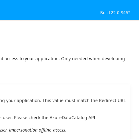
Build 22.0.8462
ant access to your application. Only needed when developing
zing your application. This value must match the Redirect URL
e user. Please check the AzureDataCatalog API
user_impersonation offline_access
.