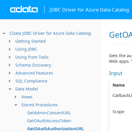
JDBC Driver for Azure Data Catalog
GetOA
CData JDBC Driver for Azure Data Catalog
Getting Started
Using JDBC
Gets the au
Using from Tools
Web apps. Y
Schema Discovery
Input
Advanced Features
SQL Compliance
Name
Data Model
CallbackU
Views
Stored Procedures
Scope
GetAdminConsentURL
GetOAuthAccessToken
GetOAuthAuthorizationURL