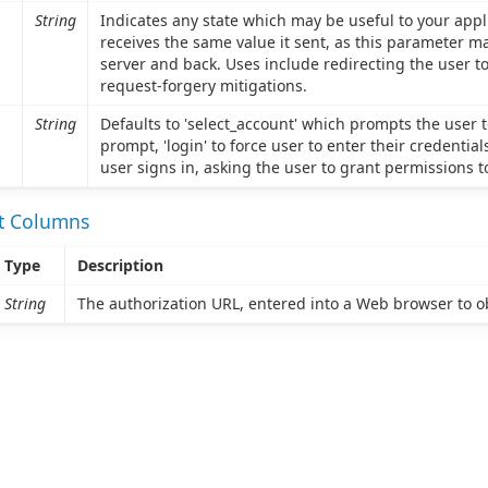
String
Indicates any state which may be useful to your appl
receives the same value it sent, as this parameter m
server and back. Uses include redirecting the user to 
request-forgery mitigations.
String
Defaults to 'select_account' which prompts the user to
prompt, 'login' to force user to enter their credential
user signs in, asking the user to grant permissions t
et Columns
Type
Description
String
The authorization URL, entered into a Web browser to ob