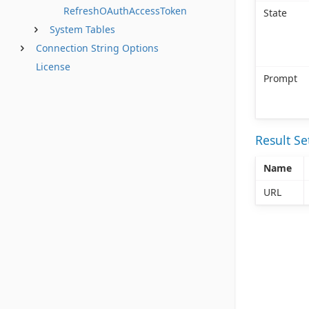
RefreshOAuthAccessToken
State
System Tables
Connection String Options
License
Prompt
Result S
Name
URL