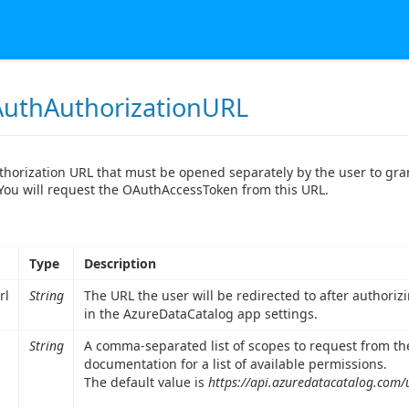
uthAuthorizationURL
thorization URL that must be opened separately by the user to gr
ou will request the OAuthAccessToken from this URL.
Type
Description
rl
String
The URL the user will be redirected to after authori
in the AzureDataCatalog app settings.
String
A comma-separated list of scopes to request from th
documentation for a list of available permissions.
The default value is
https://api.azuredatacatalog.com/