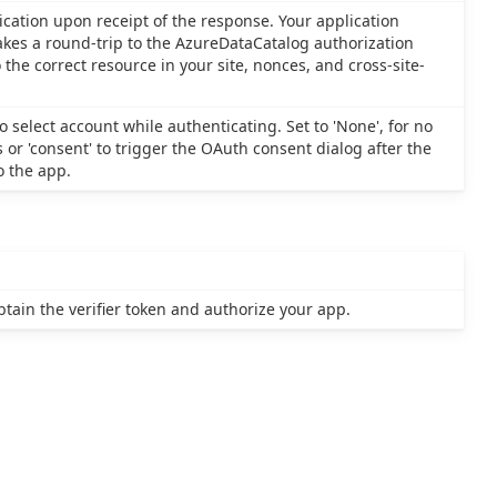
ication upon receipt of the response. Your application
akes a round-trip to the AzureDataCatalog authorization
the correct resource in your site, nonces, and cross-site-
 select account while authenticating. Set to 'None', for no
s or 'consent' to trigger the OAuth consent dialog after the
o the app.
tain the verifier token and authorize your app.