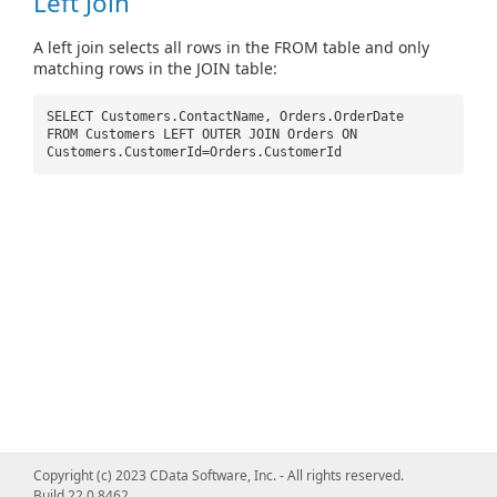
Left Join
A left join selects all rows in the FROM table and only
matching rows in the JOIN table:
SELECT Customers.ContactName, Orders.OrderDate
FROM Customers LEFT OUTER JOIN Orders ON
Customers.CustomerId=Orders.CustomerId
Copyright (c) 2023 CData Software, Inc. - All rights reserved.
Build 22.0.8462