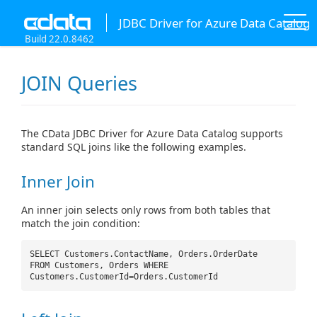
JDBC Driver for Azure Data Catalog
Build 22.0.8462
JOIN Queries
The CData JDBC Driver for Azure Data Catalog supports
standard SQL joins like the following examples.
Inner Join
An inner join selects only rows from both tables that
match the join condition:
SELECT Customers.ContactName, Orders.OrderDate
FROM Customers, Orders WHERE
Customers.CustomerId=Orders.CustomerId