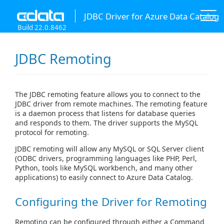
JDBC Driver for Azure Data Catalog
Build 22.0.8462
JDBC Remoting
The JDBC remoting feature allows you to connect to the
JDBC driver from remote machines. The remoting feature
is a daemon process that listens for database queries
and responds to them. The driver supports the MySQL
protocol for remoting.
JDBC remoting will allow any MySQL or SQL Server client
(ODBC drivers, programming languages like PHP, Perl,
Python, tools like MySQL workbench, and many other
applications) to easily connect to Azure Data Catalog.
Configuring the Driver for Remoting
Remoting can be configured through either a Command