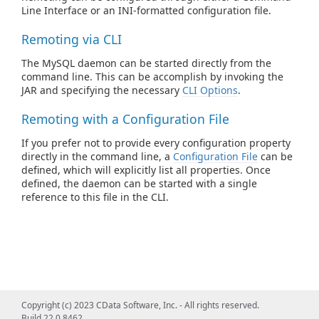
Line Interface or an INI-formatted configuration file.
Remoting via CLI
The MySQL daemon can be started directly from the
command line. This can be accomplish by invoking the
JAR and specifying the necessary
CLI Options
.
Remoting with a Configuration File
If you prefer not to provide every configuration property
directly in the command line, a
Configuration File
can be
defined, which will explicitly list all properties. Once
defined, the daemon can be started with a single
reference to this file in the CLI.
Copyright (c) 2023 CData Software, Inc. - All rights reserved.
Build 22.0.8462