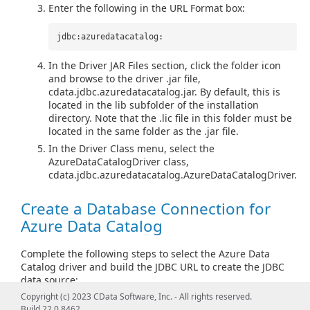
Enter the following in the URL Format box:
jdbc:azuredatacatalog:
In the Driver JAR Files section, click the folder icon
and browse to the driver .jar file,
cdata.jdbc.azuredatacatalog.jar. By default, this is
located in the lib subfolder of the installation
directory. Note that the .lic file in this folder must be
located in the same folder as the .jar file.
In the Driver Class menu, select the
AzureDataCatalogDriver class,
cdata.jdbc.azuredatacatalog.AzureDataCatalogDriver.
Create a Database Connection for
Azure Data Catalog
Complete the following steps to select the Azure Data
Catalog driver and build the JDBC URL to create the JDBC
data source:
Copyright (c) 2023 CData Software, Inc. - All rights reserved.
In the main DbVisualizer window, select
Tools >
Build 22.0.8462