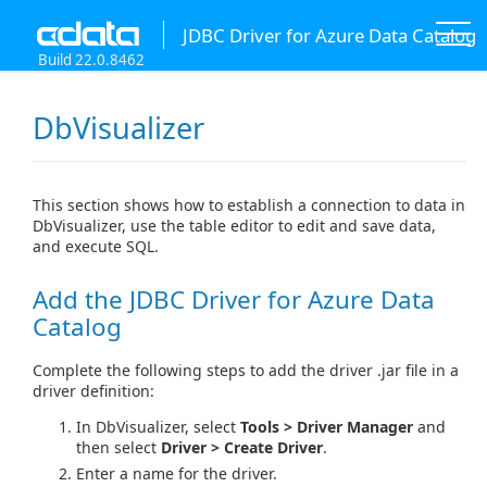
JDBC Driver for Azure Data Catalog
Build 22.0.8462
DbVisualizer
This section shows how to establish a connection to data in
DbVisualizer, use the table editor to edit and save data,
and execute SQL.
Add the JDBC Driver for Azure Data
Catalog
Complete the following steps to add the driver .jar file in a
driver definition:
In DbVisualizer, select
Tools > Driver Manager
and
then select
Driver > Create Driver
.
Enter a name for the driver.