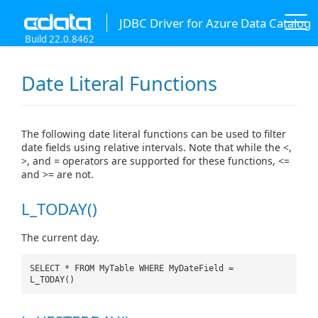
JDBC Driver for Azure Data Catalog
Build 22.0.8462
Date Literal Functions
The following date literal functions can be used to filter
date fields using relative intervals. Note that while the <,
>, and = operators are supported for these functions, <=
and >= are not.
L_TODAY()
The current day.
SELECT * FROM MyTable WHERE MyDateField =
L_TODAY()