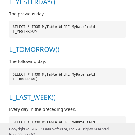
L_YESTERDAY()
The previous day.
SELECT * FROM MyTable WHERE MyDateField =
L_YESTERDAY()
L_TOMORROW()
The following day.
SELECT * FROM MyTable WHERE MyDateField =
L_TOMORROW()
L_LAST_WEEK()
Every day in the preceding week.
SELECT * FROM MyTable WHERE MyDateField =
L_LAST_WEEK()
Copyright (c) 2023 CData Software, Inc. - All rights reserved.
Build 22.0.8462