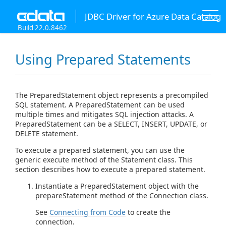
JDBC Driver for Azure Data Catalog
Build 22.0.8462
Using Prepared Statements
The PreparedStatement object represents a precompiled
SQL statement. A PreparedStatement can be used
multiple times and mitigates SQL injection attacks. A
PreparedStatement can be a SELECT, INSERT, UPDATE, or
DELETE statement.
To execute a prepared statement, you can use the
generic execute method of the Statement class. This
section describes how to execute a prepared statement.
Instantiate a PreparedStatement object with the
prepareStatement method of the Connection class.
See
Connecting from Code
to create the
connection.