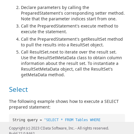
Declare parameters by calling the
PreparedStatement's corresponding setter method.
Note that the parameter indices start from one.
Call the PreparedStatement's execute method to
execute the statement.
Call the PreparedStatement's getResultSet method
to pull the results into a ResultSet object.
Call ResultSet.next to iterate over the result set.
Use the ResultSetMetaData class to obtain column
information about the result set. To instantiate a
ResultSetMetaData object, call the ResultSet's
getMetaData method.
Select
The following example shows how to execute a SELECT
prepared statement:
String query =
"SELECT * FROM Tables WHERE
DslAddressDatabase=? AND Type=?"
;
Copyright (c) 2023 CData Software, Inc. - All rights reserved.
PreparedStatement pstmt =
Build 22.0.8462