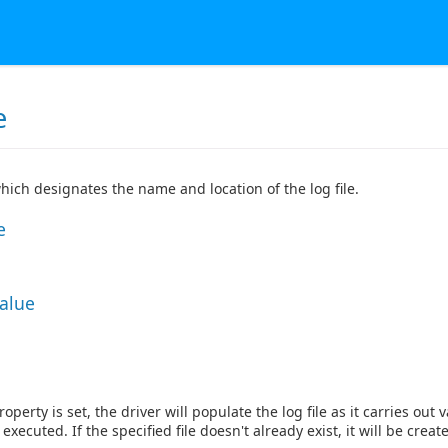
e
which designates the name and location of the log file.
e
Value
operty is set, the driver will populate the log file as it carries ou
executed. If the specified file doesn't already exist, it will be creat