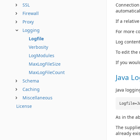
Connection 
SSL
automatical
Firewall
If a relativ
Proxy
Logging
For more co
Logfile
Log content
Verbosity
To edit the
LogModules
If you woul
MaxLogFileSize
MaxLogFileCount
Java L
Schema
Caching
Java loggin
Miscellaneous
Logfile=J
License
As in the a
The supplie
already exis