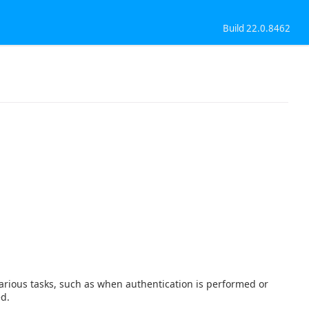
Build 22.0.8462
t various tasks, such as when authentication is performed or
ed.