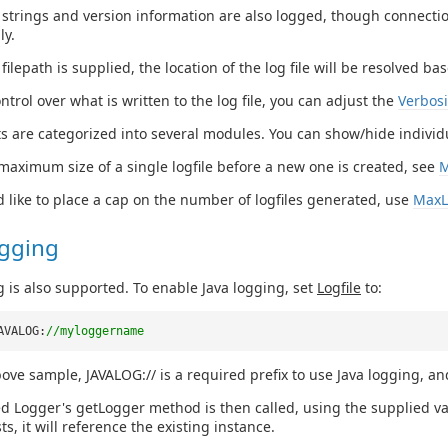
strings and version information are also logged, though connecti
ly.
e filepath is supplied, the location of the log file will be resolved 
ntrol over what is written to the log file, you can adjust the
Verbosi
s are categorized into several modules. You can show/hide indivi
 maximum size of a single logfile before a new one is created, see
M
d like to place a cap on the number of logfiles generated, use
MaxL
ogging
g is also supported. To enable Java logging, set
Logfile
to:
AVALOG:
//myloggername
bove sample, JAVALOG:// is a required prefix to use Java logging, an
d Logger's getLogger method is then called, using the supplied val
ts, it will reference the existing instance.