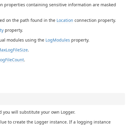
on properties containing sensitive information are masked
based on the path found in the
Location
connection property.
ty
property.
dual modules using the
LogModules
property.
axLogFileSize
.
ogFileCount
.
d you will substitute your own Logger.
ue to create the Logger instance. If a logging instance