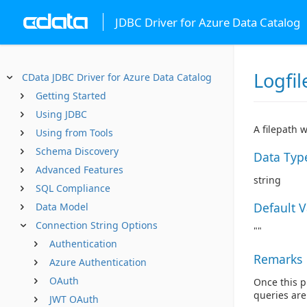
JDBC Driver for Azure Data Catalog
Logfil
CData JDBC Driver for Azure Data Catalog
Getting Started
Using JDBC
A filepath 
Using from Tools
Schema Discovery
Data Typ
Advanced Features
string
SQL Compliance
Default 
Data Model
Connection String Options
""
Authentication
Remarks
Azure Authentication
OAuth
Once this pr
queries are 
JWT OAuth