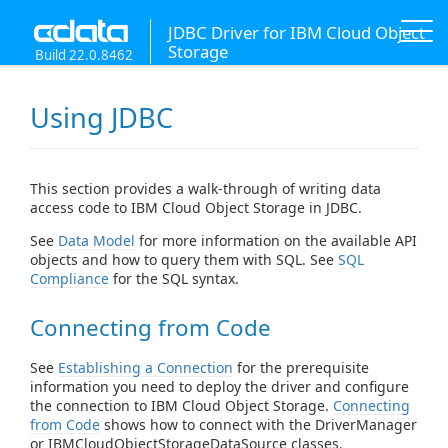
JDBC Driver for IBM Cloud Object
Storage
Build 22.0.8462
Using JDBC
This section provides a walk-through of writing data
access code to IBM Cloud Object Storage in JDBC.
See
Data Model
for more information on the available API
objects and how to query them with SQL. See
SQL
Compliance
for the SQL syntax.
Connecting from Code
See
Establishing a Connection
for the prerequisite
information you need to deploy the driver and configure
the connection to IBM Cloud Object Storage.
Connecting
from Code
shows how to connect with the DriverManager
or IBMCloudObjectStorageDataSource classes.