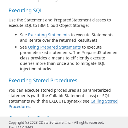
Executing SQL
Use the Statement and PreparedStatement classes to
execute SQL to IBM Cloud Object Storage:
See
Executing Statements
to execute Statements
and iterate over the returned ResultSets.
See
Using Prepared Statements
to execute
parameterized statements. The PreparedStatement
class provides a means to efficiently execute
queries more than once and to mitigate SQL
injection attacks.
Executing Stored Procedures
You can execute stored procedures as parameterized
statements (with the CallableStatement class) or SQL
statements (with the EXECUTE syntax): see
Calling Stored
Procedures
.
Connection Pooling
Copyright (c) 2023 CData Software, Inc. - All rights reserved.
Instantiate pooled connections with
Build 22.0.8462