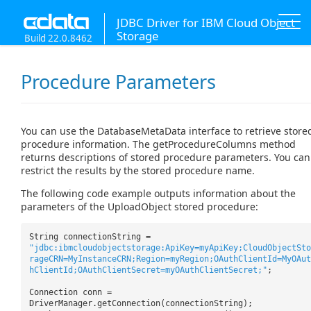
JDBC Driver for IBM Cloud Object
Storage
Build 22.0.8462
Procedure Parameters
You can use the DatabaseMetaData interface to retrieve store
procedure information. The getProcedureColumns method
returns descriptions of stored procedure parameters. You can
restrict the results by the stored procedure name.
The following code example outputs information about the
parameters of the UploadObject stored procedure:
String connectionString =
"jdbc:ibmcloudobjectstorage:ApiKey=myApiKey;CloudObjectSto
rageCRN=MyInstanceCRN;Region=myRegion;OAuthClientId=MyOAut
hClientId;OAuthClientSecret=myOAuthClientSecret;"
;
Connection conn =
DriverManager.getConnection(connectionString);