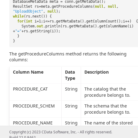
DatabaseMetaData meta = conn.getMetaData();
ResultSet rs=meta.getProcedureColumns(
null
,
null
,
"UploadObject"
,
null
);
while
(rs.next()) {
for
(
int
i=1;i<=rs.getMetaData().getColumnCount();i++) {
System.
out
.println(rs.getMetaData().getColumnName(i)
+
"="
+rs.getString(i));
}
}
The getProcedureColumns method returns the following
columns:
Column Name
Data
Description
Type
PROCEDURE_CAT
String
The catalog that the
procedure belongs to.
PROCEDURE_SCHEM
String
The schema that the
procedure belongs to.
PROCEDURE_NAME
String
The name of the stored
procedure.
Copyright (c) 2023 CData Software, Inc. - All rights reserved.
Build 22.0.8462