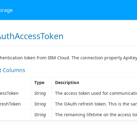
torage
uthAccessToken
hentication token from IBM Cloud. The connection property ApiKey
et Columns
Type
Description
essToken
String
The access token used for communicati
reshToken
String
The OAuth refresh token. This is the sa
String
The remaining lifetime on the access toke