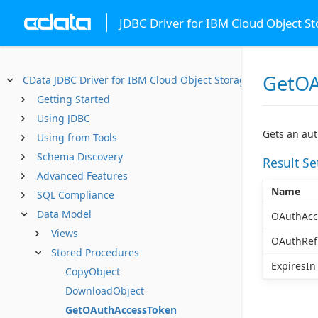
JDBC Driver for IBM Cloud Object S
GetOA
CData JDBC Driver for IBM Cloud Object Storage
Getting Started
Using JDBC
Gets an aut
Using from Tools
Schema Discovery
Result S
Advanced Features
Name
SQL Compliance
Data Model
OAuthAcc
Views
OAuthRef
Stored Procedures
ExpiresIn
CopyObject
DownloadObject
GetOAuthAccessToken