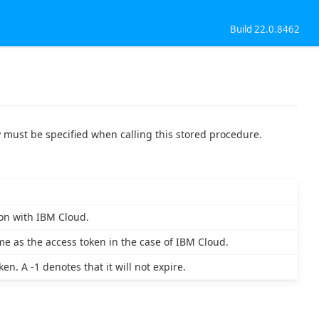
Build 22.0.8462
 must be specified when calling this stored procedure.
on with IBM Cloud.
me as the access token in the case of IBM Cloud.
n. A -1 denotes that it will not expire.