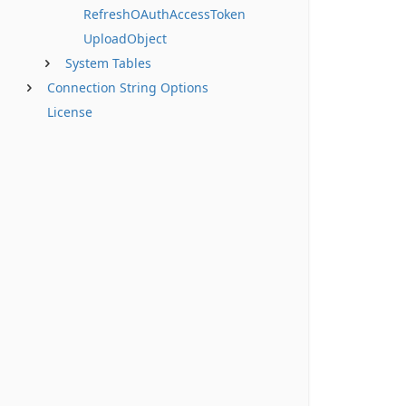
RefreshOAuthAccessToken
UploadObject
System Tables
Connection String Options
License