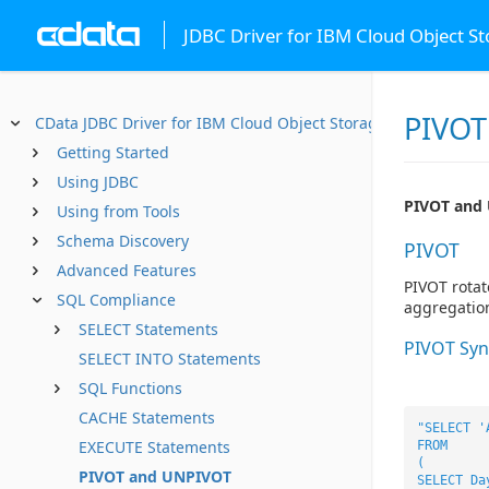
JDBC Driver for IBM Cloud Object S
PIVOT
CData JDBC Driver for IBM Cloud Object Storage
Getting Started
Using JDBC
PIVOT and
Using from Tools
Schema Discovery
PIVOT
Advanced Features
PIVOT rotat
SQL Compliance
aggregatio
SELECT Statements
PIVOT Syn
SELECT INTO Statements
SQL Functions
CACHE Statements
"SELECT '
EXECUTE Statements
FROM
(
PIVOT and UNPIVOT
SELECT Da