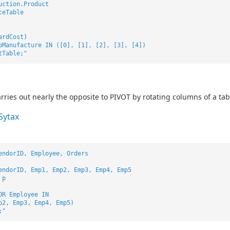
uction.Product
ceTable
ardCost)
oManufacture IN ([0], [1], [2], [3], [4])
tTable;"
ries out nearly the opposite to PIVOT by rotating columns of a ta
Sytax
endorID, Employee, Orders
endorID, Emp1, Emp2, Emp3, Emp4, Emp5
 p
OR Employee IN
p2, Emp3, Emp4, Emp5)
;"