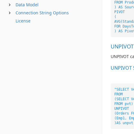
FROM Prod
Data Model
) AS Sour
Connection String Options
PIVOT
(
License
AVG(Stand
FOR DaysT
) AS Pivo
UNPIVOT
UNPIVOT car
UNPIVOT 
"SELECT V
FROM
(SELECT V
FROM pvt)
UNPIVOT
(Orders F
(Emp1, Em
)AS unpvt