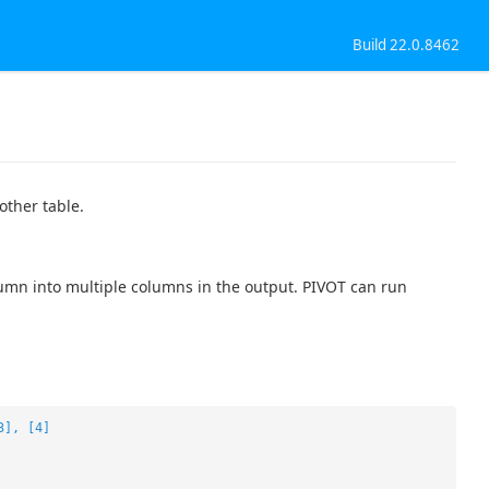
Build 22.0.8462
other table.
umn into multiple columns in the output. PIVOT can run
3], [4]