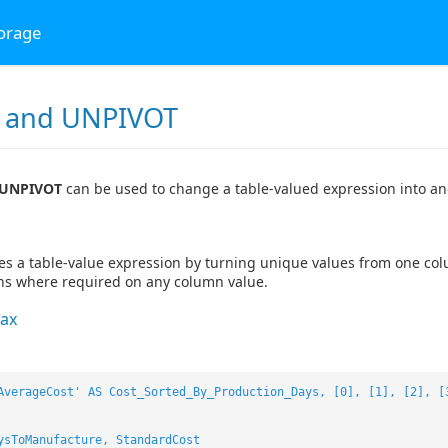
torage
 and UNPIVOT
 UNPIVOT
can be used to change a table-valued expression into an
es a table-value expression by turning unique values from one col
ns where required on any column value.
ax
AverageCost' AS Cost_Sorted_By_Production_Days, [0], [1], [2], [
ysToManufacture, StandardCost