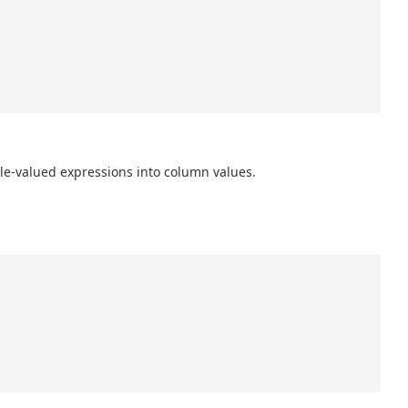
ble-valued expressions into column values.