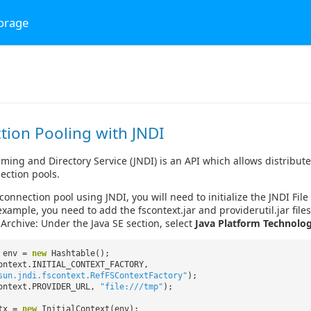
torage
tion Pooling with JNDI
ming and Directory Service (JNDI) is an API which allows distributed
ection pools.
 connection pool using JNDI, you will need to initialize the JNDI Fi
example, you need to add the fscontext.jar and providerutil.jar file
 Archive: Under the Java SE section, select
Java Platform Technolog
e env =
new
Hashtable();
ontext.INITIAL_CONTEXT_FACTORY,
sun.jndi.fscontext.RefFSContextFactory"
);
ontext.PROVIDER_URL,
"file:///tmp"
);
ctx =
new
InitialContext(env);