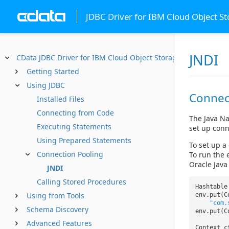
JDBC Driver for IBM Cloud Object S
JNDI
CData JDBC Driver for IBM Cloud Object Storage
Getting Started
Using JDBC
Connec
Installed Files
Connecting from Code
The Java Na
Executing Statements
set up conn
Using Prepared Statements
To set up a
Connection Pooling
To run the 
Oracle Java
JNDI
Calling Stored Procedures
Hashtabl
Using from Tools
env.put(C
"com.
Schema Discovery
env.put(C
Advanced Features
Context 