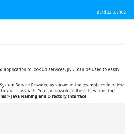
Build 22.0.8462
 application to look up services. JNDI can be used to easily
le System Service Provider, as shown in the example code below.
s to your classpath. You can download these files from the
ies > Java Naming and Directory Interface
.