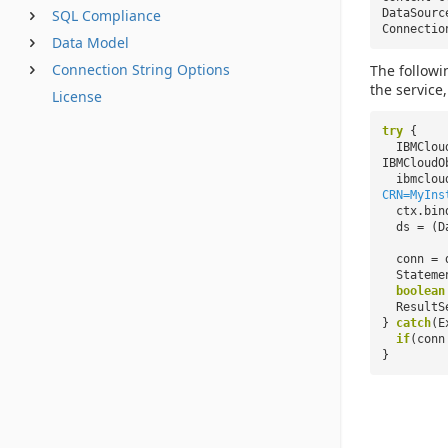
DataSour
SQL Compliance
Connecti
Data Model
Connection String Options
The followi
the service
License
try
{
IBMClou
IBMCloudO
ibmclou
CRN=MyIns
ctx.bin
ds = (D
conn = 
Stateme
boolean
ResultS
}
catch
(E
if
(con
}