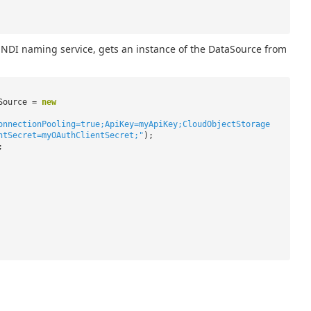
NDI naming service, gets an instance of the DataSource from
aSource =
new
onnectionPooling=true;ApiKey=myApiKey;CloudObjectStorage
ntSecret=myOAuthClientSecret;"
);
;