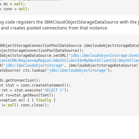
ce ds =
null
;
on conn =
null
;
ng code registers the IBMCloudObjectStorageDataSource with the J
, and creates pooled connections from that instance.
dObjectStorageConnectionPoolDataSource ibmcloudobjectstorageDat
bjectStorageConnectionPoolDataSource();
dobjectstorageDataSource.setURL(
"jdbc:ibmcloudobjectstorage:UseC
tanceCRN;Region=myRegion;OAuthClientId=MyOAuthClientId;OAuthClie
d(
"jdbc/ibmcloudobjectstorage"
, ibmcloudobjectstorageDataSource)
ataSource) ctx.lookup(
"jdbc/ibmcloudobjectstorage"
);
ds.getConnection();
nt stat = conn.createStatement();
ret = stat.execute(
"SELECT 1"
);
et rs=stat.getResultSet();
xception ex) { }
finally
{
n !=
null
) conn.close();