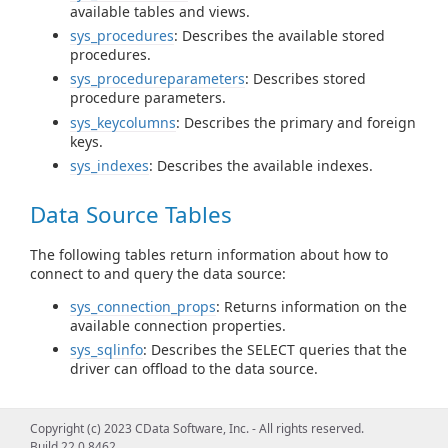
available tables and views.
sys_procedures
: Describes the available stored
procedures.
sys_procedureparameters
: Describes stored
procedure parameters.
sys_keycolumns
: Describes the primary and foreign
keys.
sys_indexes
: Describes the available indexes.
Data Source Tables
The following tables return information about how to
connect to and query the data source:
sys_connection_props
: Returns information on the
available connection properties.
sys_sqlinfo
: Describes the SELECT queries that the
driver can offload to the data source.
Query Information Tables
Copyright (c) 2023 CData Software, Inc. - All rights reserved.
Build 22.0.8462