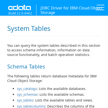
JDBC Driver for IBM Cloud Object
Storage
Build 22.0.8462
System Tables
You can query the system tables described in this section
to access schema information, information on data
source functionality, and batch operation statistics.
Schema Tables
The following tables return database metadata for IBM
Cloud Object Storage:
sys_catalogs
: Lists the available databases.
sys_schemas
: Lists the available schemas.
sys_tables
: Lists the available tables and views.
sys_tablecolumns
: Describes the columns of the