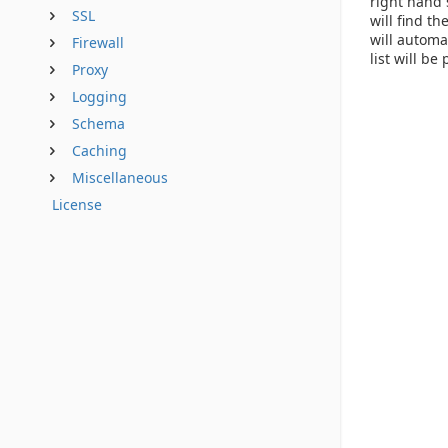
right hand 
SSL
will find t
will automa
Firewall
list will be 
Proxy
Logging
Schema
Caching
Miscellaneous
License