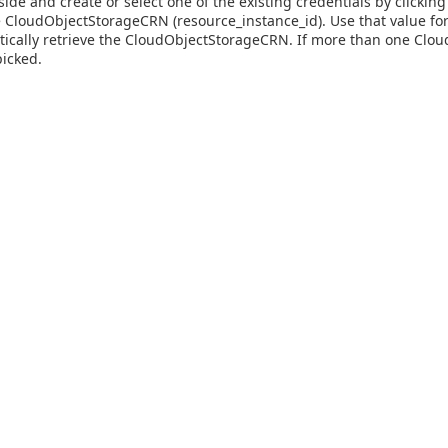
side and create or select one of the existing credentials by clicki
he CloudObjectStorageCRN (resource_instance_id). Use that value for
tically retrieve the CloudObjectStorageCRN. If more than one CloudO
picked.