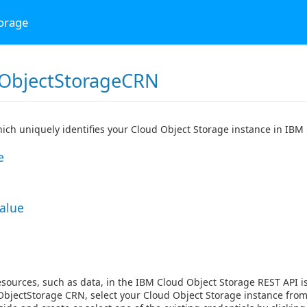
torage
ObjectStorageCRN
ch uniquely identifies your Cloud Object Storage instance in IBM
e
Value
esources, such as data, in the IBM Cloud Object Storage REST API 
bjectStorage CRN, select your Cloud Object Storage instance from t