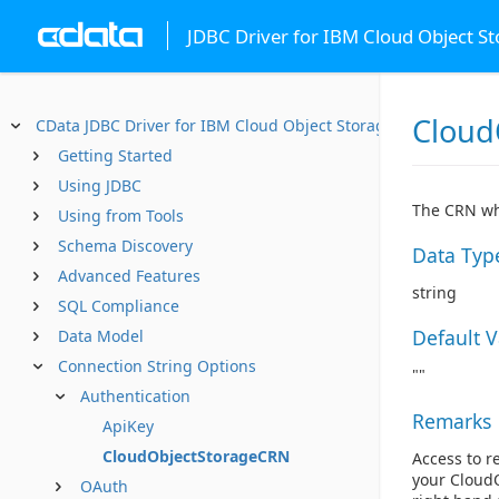
JDBC Driver for IBM Cloud Object S
Cloud
CData JDBC Driver for IBM Cloud Object Storage
Getting Started
Using JDBC
The CRN whi
Using from Tools
Schema Discovery
Data Typ
Advanced Features
string
SQL Compliance
Default 
Data Model
Connection String Options
""
Authentication
Remarks
ApiKey
CloudObjectStorageCRN
Access to r
your CloudO
OAuth