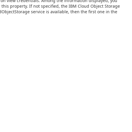
ng on view credentials. Among the information displayed, you
 this property. If not specified, the IBM Cloud Object Storage
bjectStorage service is available, then the first one in the