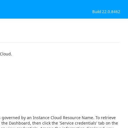
Build 22.0.8462
 Cloud.
is governed by an Instance Cloud Resource Name. To retrieve
he Dashboard, then click the 'Service credentials' tab on the