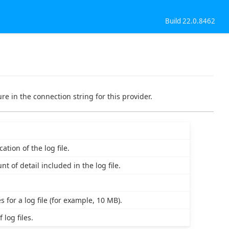
Build 22.0.8462
re in the connection string for this provider.
tion of the log file.
t of detail included in the log file.
 for a log file (for example, 10 MB).
log files.