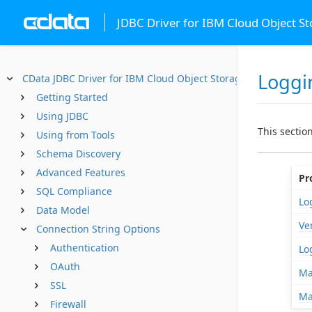
JDBC Driver for IBM Cloud Object S
Loggi
CData JDBC Driver for IBM Cloud Object Storage
Getting Started
Using JDBC
This sectio
Using from Tools
Schema Discovery
Advanced Features
Pr
SQL Compliance
Log
Data Model
Ve
Connection String Options
Authentication
Lo
OAuth
Ma
SSL
Ma
Firewall