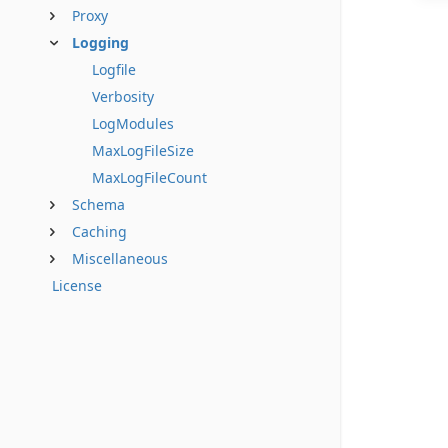
Proxy
Logging
Logfile
Verbosity
LogModules
MaxLogFileSize
MaxLogFileCount
Schema
Caching
Miscellaneous
License