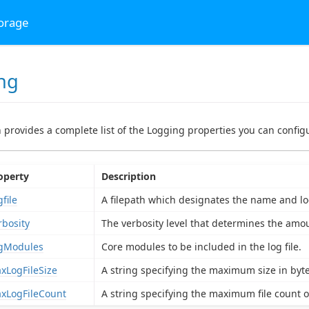
torage
ng
n provides a complete list of the Logging properties you can configu
operty
Description
file
A filepath which designates the name and loca
rbosity
The verbosity level that determines the amoun
gModules
Core modules to be included in the log file.
xLogFileSize
A string specifying the maximum size in bytes
xLogFileCount
A string specifying the maximum file count of 