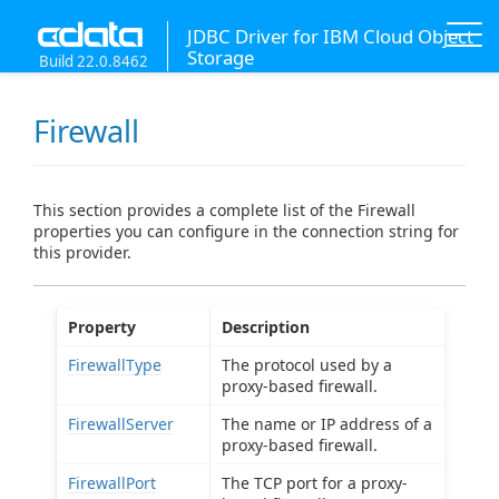
JDBC Driver for IBM Cloud Object
Storage
Build 22.0.8462
Firewall
This section provides a complete list of the Firewall
properties you can configure in the connection string for
this provider.
Property
Description
FirewallType
The protocol used by a
proxy-based firewall.
FirewallServer
The name or IP address of a
proxy-based firewall.
FirewallPort
The TCP port for a proxy-