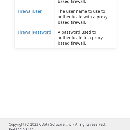
based firewall.
FirewallUser
The user name to use to
authenticate with a proxy-
based firewall.
FirewallPassword
A password used to
authenticate to a proxy-
based firewall.
Copyright (c) 2023 CData Software, Inc. - All rights reserved.
Build 22.0.8462