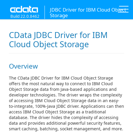
JDBC Driver for IBM Cloud Object
Storage
Build 22.0.8462
CData JDBC Driver for IBM
Cloud Object Storage
Overview
The CData JDBC Driver for IBM Cloud Object Storage
offers the most natural way to connect to IBM Cloud
Object Storage data from Java-based applications and
developer technologies. The driver wraps the complexity
of accessing IBM Cloud Object Storage data in an easy-
to-integrate, 100%-Java JDBC driver. Applications can then
access IBM Cloud Object Storage as a traditional
database. The driver hides the complexity of accessing
data and provides additional powerful security features,
smart caching, batching, socket management, and more.