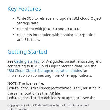
Key Features
Write SQL to retrieve and update IBM Cloud Object
Storage data.
Compliant with JDBC 3.0 and JDBC 4.0.
Codeless integration with popular BI, reporting,
and ETL tools.
Getting Started
See
Getting Started
for A-Z guides on authenticating and
connecting to IBM Cloud Object Storage data. See the
IBM Cloud Object Storage integration guides
for
information on connecting from other applications.
NOTE:
The license file,
, must be in
cdata.jdbc.ibmcloudobjectstorage.lic
the same location as the JAR file,
. See the
cdata.jdbc.ibmcloudobjectstorage.jar
readme file for more information.
Copyright (c) 2023 CData Software, Inc. - All rights reserved.
Build 22.0.8462