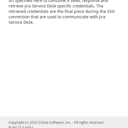
url specified here to consume a SAML response and
retrieve Jira Service Desk specific credentials. The
retrieved credentials are the final piece during the SSO
connection that are used to communicate with Jira
Service Desk.
Copyright (c) 2023 CData Software, Inc. - All rights reserved.
Build 22.0.8462