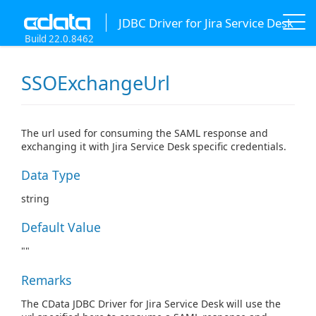
JDBC Driver for Jira Service Desk
Build 22.0.8462
SSOExchangeUrl
The url used for consuming the SAML response and
exchanging it with Jira Service Desk specific credentials.
Data Type
string
Default Value
""
Remarks
The CData JDBC Driver for Jira Service Desk will use the